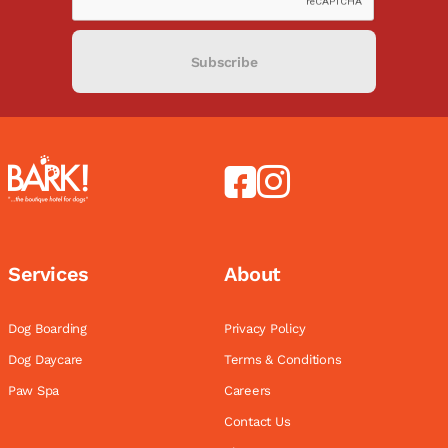
Subscribe
Services
About
Dog Boarding
Privacy Policy
Dog Daycare
Terms & Conditions
Paw Spa
Careers
Contact Us