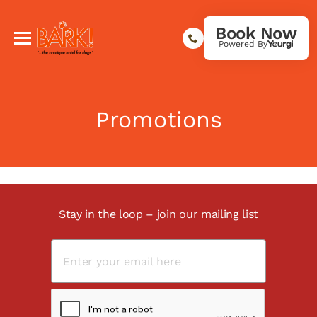
Book Now
Powered By
Promotions
Stay in the loop – join our mailing list