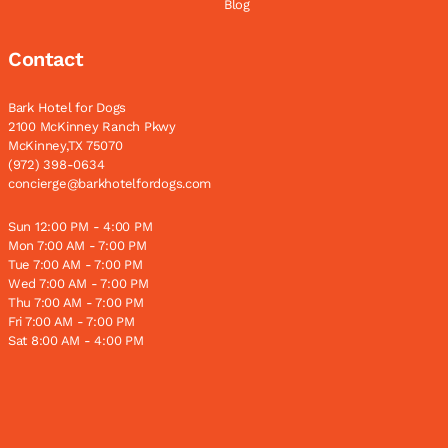
Blog
Contact
Bark Hotel for Dogs
2100 McKinney Ranch Pkwy
McKinney,TX 75070
(972) 398-0634
concierge@barkhotelfordogs.com
Sun 12:00 PM - 4:00 PM
Mon 7:00 AM - 7:00 PM
Tue 7:00 AM - 7:00 PM
Wed 7:00 AM - 7:00 PM
Thu 7:00 AM - 7:00 PM
Fri 7:00 AM - 7:00 PM
Sat 8:00 AM - 4:00 PM