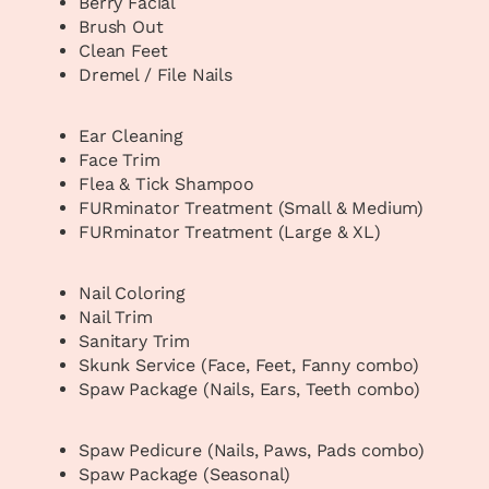
Berry Facial
Brush Out
Clean Feet
Dremel / File Nails
Ear Cleaning
Face Trim
Flea & Tick Shampoo
FURminator Treatment (Small & Medium)
FURminator Treatment (Large & XL)
Nail Coloring
Nail Trim
Sanitary Trim
Skunk Service (Face, Feet, Fanny combo)
Spaw Package (Nails, Ears, Teeth combo)
Spaw Pedicure (Nails, Paws, Pads combo)
Spaw Package (Seasonal)