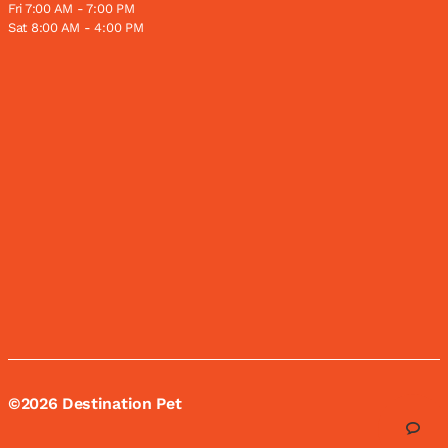
Fri 7:00 AM - 7:00 PM
Sat 8:00 AM - 4:00 PM
©2026 Destination Pet