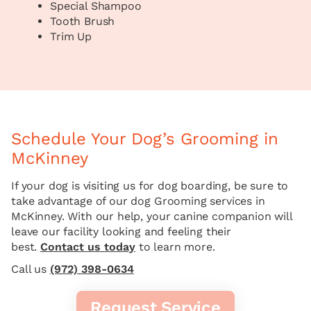
Special Shampoo
Tooth Brush
Trim Up
Schedule Your Dog’s Grooming in
McKinney
If your dog is visiting us for dog boarding, be sure to
take advantage of our dog Grooming services in
McKinney. With our help, your canine companion will
leave our facility looking and feeling their
best.
Contact us today
to learn more.
Call us
(972) 398-0634
Request Service