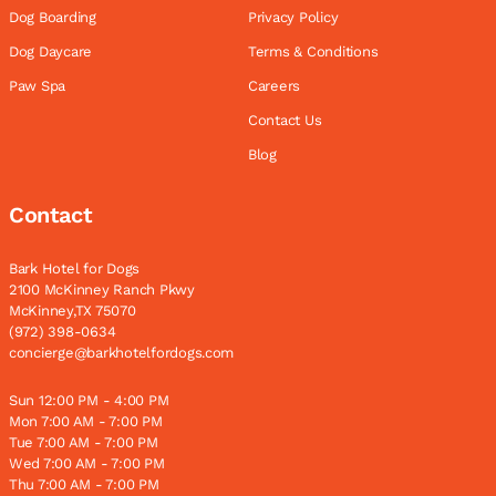
Dog Boarding
Privacy Policy
Dog Daycare
Terms & Conditions
Paw Spa
Careers
Contact Us
Blog
Contact
Bark Hotel for Dogs
2100 McKinney Ranch Pkwy
McKinney,TX 75070
(972) 398-0634
concierge@barkhotelfordogs.com
Sun 12:00 PM - 4:00 PM
Mon 7:00 AM - 7:00 PM
Tue 7:00 AM - 7:00 PM
Wed 7:00 AM - 7:00 PM
Thu 7:00 AM - 7:00 PM