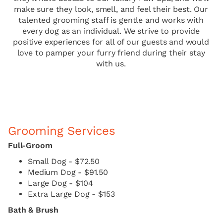
make sure they look, smell, and feel their best. Our
talented grooming staff is gentle and works with
every dog as an individual. We strive to provide
positive experiences for all of our guests and would
love to pamper your furry friend during their stay
with us.
Grooming Services
Full-Groom
Small Dog - $72.50
Medium Dog - $91.50
Large Dog - $104
Extra Large Dog - $153
Bath & Brush