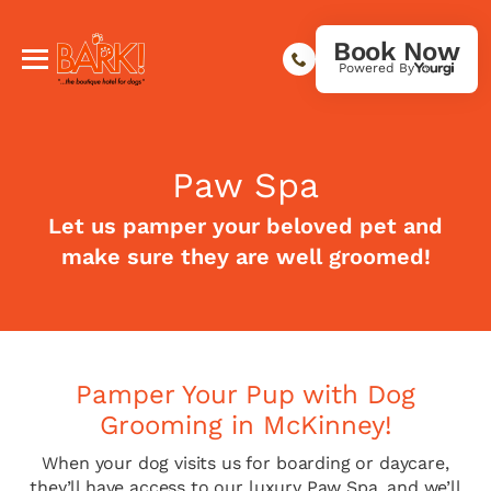
Book Now
Powered By
Paw Spa
Let us pamper your beloved pet and
make sure they are well groomed!
Pamper Your Pup with Dog
Grooming in McKinney!
When your dog visits us for boarding or daycare,
they’ll have access to our luxury Paw Spa, and we’ll