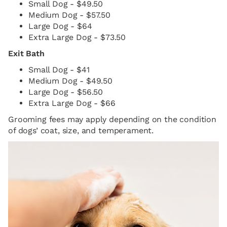
Small Dog - $49.50
Medium Dog - $57.50
Large Dog - $64
Extra Large Dog - $73.50
Exit Bath
Small Dog - $41
Medium Dog - $49.50
Large Dog - $56.50
Extra Large Dog - $66
Grooming fees may apply depending on the condition
of dogs’ coat, size, and temperament.