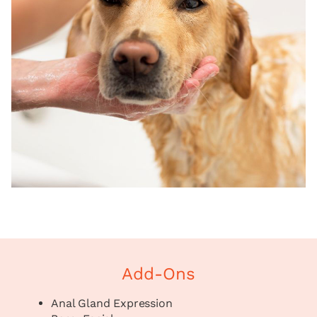
Add-Ons
Anal Gland Expression