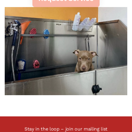
Stay in the loop – join our mailing list