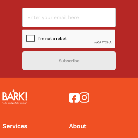
Subscribe
Services
About