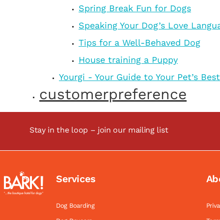
Spring Break Fun for Dogs
Speaking Your Dog’s Love Langu
Tips for a Well-Behaved Dog
House training a Puppy
Yourgi - Your Guide to Your Pet’s Best
customerpreference
Stay in the loop – join our mailing list
Services
Ab
Dog Boarding
Priv