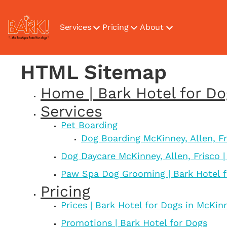
Services
Pricing
About
HTML Sitemap
Home | Bark Hotel for D
Services
Pet Boarding
Dog Boarding McKinney, Allen, Fr
Dog Daycare McKinney, Allen, Frisco |
Paw Spa Dog Grooming | Bark Hotel 
Pricing
Prices | Bark Hotel for Dogs in McKin
Promotions | Bark Hotel for Dogs