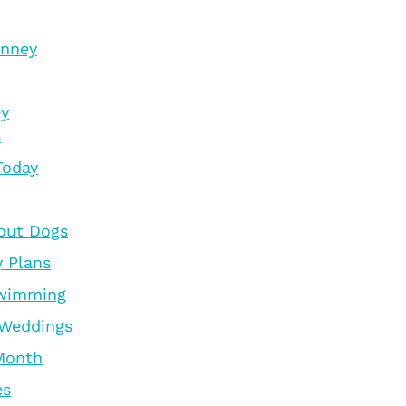
inney
ey
s
Today
out Dogs
y Plans
Swimming
 Weddings
 Month
es