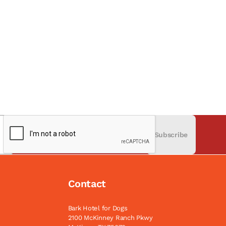
Subscribe
Contact
Bark Hotel for Dogs
2100 McKinney Ranch Pkwy