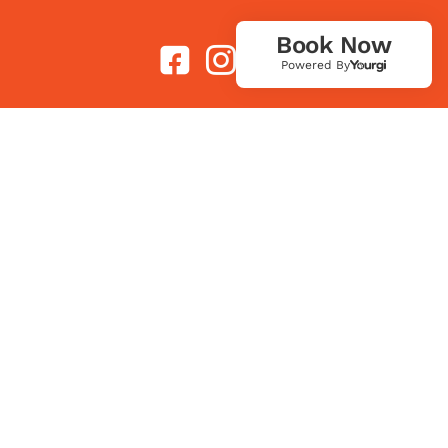
Book Now
Powered By