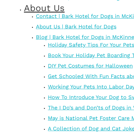
About Us
Contact | Bark Hotel for Dogs in McK
About Us | Bark Hotel for Dogs
Blog | Bark Hotel for Dogs in McKinn
Holiday Safety Tips For Your Pet
Book Your Holiday Pet Boarding 
DIY Pet Costumes for Halloween
Get Schooled With Fun Facts ab
Working Your Pets Into Labor Da
How To Introduce Your Dog to 
The I Do’s and Don’ts of Dogs in
May is National Pet Foster Care
A Collection of Dog and Cat Jok