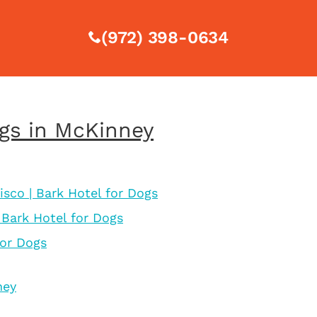
(972) 398-0634
ogs in McKinney
isco | Bark Hotel for Dogs
 Bark Hotel for Dogs
for Dogs
ney