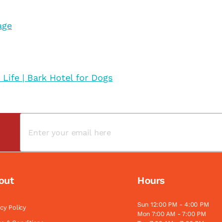
age
 Life | Bark Hotel for Dogs
out
Hours
Sun 12:00 PM - 4:00 PM
acy Policy
Mon 7:00 AM - 7:00 PM